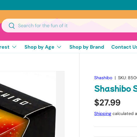
Search
Search
rest
Shop by Age
Shop by Brand
Contact U
Shashibo
|
SKU:
850
Shashibo 
$27.99
Shipping
calculated a