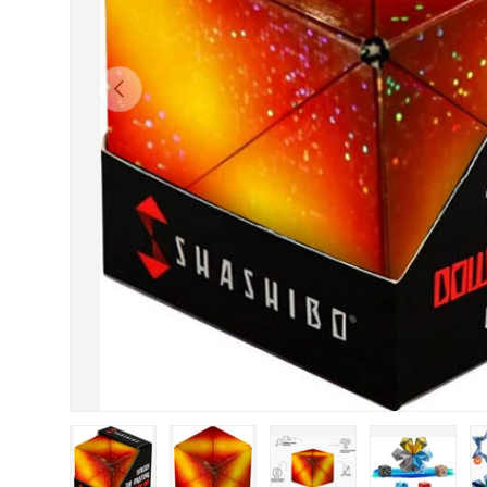
Previous