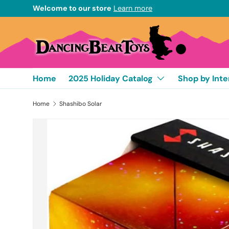
Welcome to our store
Learn more
Skip to content
Home
2025 Holiday Catalog
Shop by Inte
Home
Shashibo Solar