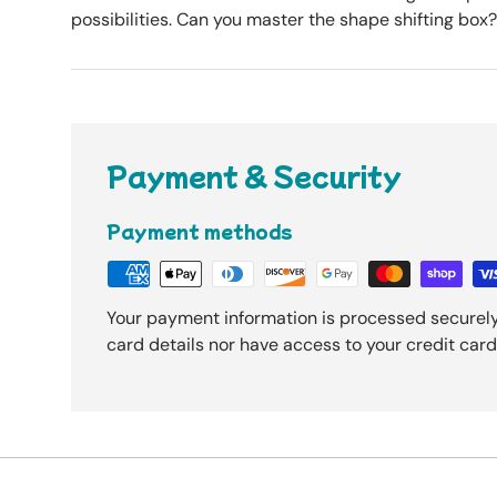
possibilities. Can you master the shape shifting box?
Payment & Security
Payment methods
Your payment information is processed securely
card details nor have access to your credit card