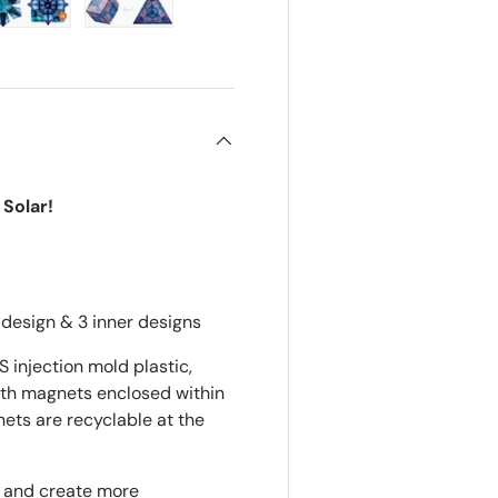
ry view
e 4 in gallery view
Load image 5 in gallery view
Load image 6 in gallery view
Solar!
design & 3 inner designs
injection mold plastic,
arth magnets enclosed within
ets are recyclable at the
s and create more