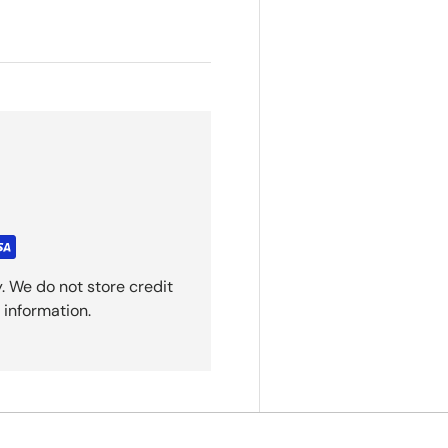
. We do not store credit
 information.
Back to top