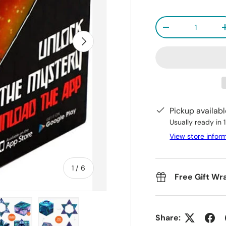
Qty
-
Next
Pickup availab
Usually ready in 
View store infor
of
1
/
6
Free Gift Wr
Share: