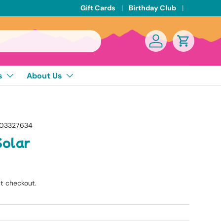
Gift Cards
Birthday Club
Log in
Cart
s
About Us
03327634
Solar
t checkout.