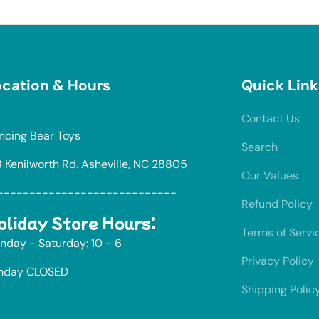
cation & Hours
Quick Link
Contact Us
ncing Bear Toys
Search
8 Kenilworth Rd. Asheville, NC 28805
Our Values
----------------------------
Refund Policy
oliday Store Hours:
Terms of Servi
nday - Saturday: 10 - 6
Privacy Policy
nday CLOSED
Shipping Polic