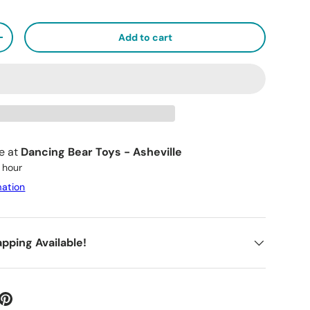
Add to cart
+
le at
Dancing Bear Toys - Asheville
1 hour
mation
apping Available!