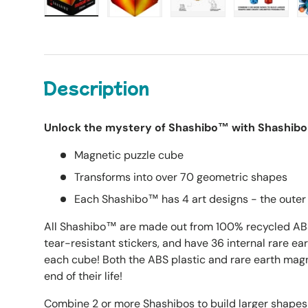
Load image 1 in gallery view
Load image 2 in gallery view
Load image 3 in galle
Load imag
Description
Unlock the mystery of Shashibo™ with Shashibo 
Magnetic puzzle cube
Transforms into over 70 geometric shapes
Each Shashibo™ has 4 art designs - the outer 
All Shashibo™ are made out from 100% recycled ABS 
tear-resistant stickers, and have 36 internal rare e
each cube! Both the ABS plastic and rare earth magn
end of their life!
Combine 2 or more Shashibos to build larger shape