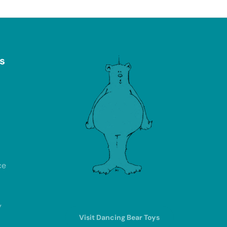
s
ce
y
Visit Dancing Bear Toys