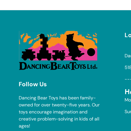
Lo
Da
51
--
Follow Us
H
Dancing Bear Toys has been family-
Mo
owned for over twenty-five years. Our
Su
toys encourage imagination and
creative problem-solving in kids of all
ages!